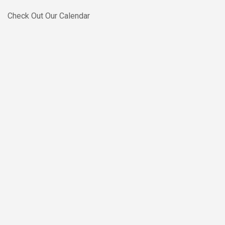
Skip to main content
Check Out Our Calendar